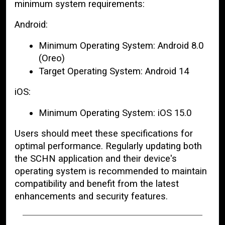
minimum system requirements:
Android:
Minimum Operating System: Android 8.0
(Oreo)
Target Operating System: Android 14
iOS:
Minimum Operating System: iOS 15.0
Users should meet these specifications for
optimal performance. Regularly updating both
the SCHN application and their device's
operating system is recommended to maintain
compatibility and benefit from the latest
enhancements and security features.