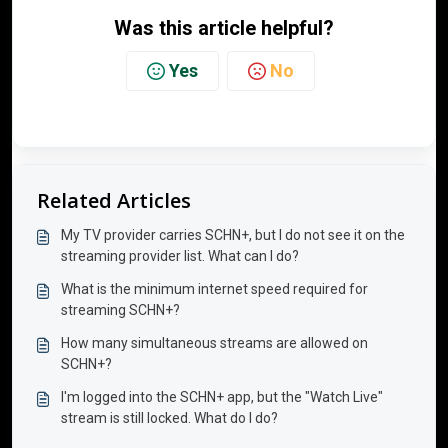
Was this article helpful?
Yes
No
Related Articles
My TV provider carries SCHN+, but I do not see it on the
streaming provider list. What can I do?
What is the minimum internet speed required for
streaming SCHN+?
How many simultaneous streams are allowed on
SCHN+?
I'm logged into the SCHN+ app, but the "Watch Live"
stream is still locked. What do I do?