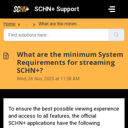
Skip to main content
SCHN+ Support
Home
...
What are the minimum System Requirements for streaming SC...
What are the minimum System
Requirements for streaming
SCHN+?
Wed, 26 Nov, 2025 at 11:58 AM
To ensure the best possible viewing experience
and access to all features, the official
SCHN+
applications have the following