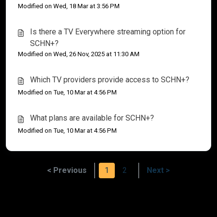
Modified on Wed, 18 Mar at 3:56 PM
Is there a TV Everywhere streaming option for
SCHN+?
Modified on Wed, 26 Nov, 2025 at 11:30 AM
Which TV providers provide access to SCHN+?
Modified on Tue, 10 Mar at 4:56 PM
What plans are available for SCHN+?
Modified on Tue, 10 Mar at 4:56 PM
< Previous
1
2
Next >