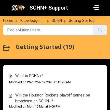
Skip to main content
SCHN+ Support
Home
Knowledge base
SCHN
Getting Started
Getting Started (19)
What is SCHN+?
Modified on Wed, 26 Nov, 2025 at 11:28 AM
Will the Houston Rockets playoff games be
broadcast on SCHN+?
Modified on Mon, 16 Mar at 6:06 PM