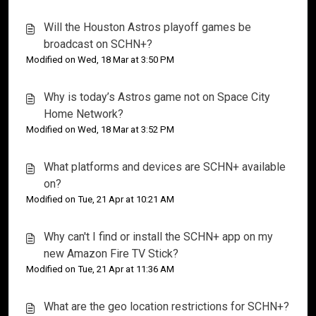
Will the Houston Astros playoff games be
broadcast on SCHN+?
Modified on Wed, 18 Mar at 3:50 PM
Why is today’s Astros game not on Space City
Home Network?
Modified on Wed, 18 Mar at 3:52 PM
What platforms and devices are SCHN+ available
on?
Modified on Tue, 21 Apr at 10:21 AM
Why can't I find or install the SCHN+ app on my
new Amazon Fire TV Stick?
Modified on Tue, 21 Apr at 11:36 AM
What are the geo location restrictions for SCHN+?