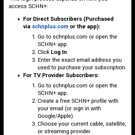
access SCHN+:
For Direct Subscribers (Purchased
via
schnplus.com
or the app):
Go to schnplus.com or open the
SCHN+ app.
Click
Log In
.
Enter the exact email address you
used to purchase your subscription.
For TV Provider Subscribers:
Go to schnplus.com or open the
SCHN+ app.
Create a free SCHN+ profile with
your email (or sign in with
Google/Apple).
Choose your current cable, satellite,
or streaming provider.