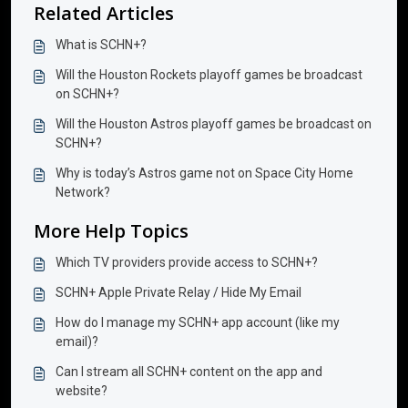
Related Articles
What is SCHN+?
Will the Houston Rockets playoff games be broadcast
on SCHN+?
Will the Houston Astros playoff games be broadcast on
SCHN+?
Why is today’s Astros game not on Space City Home
Network?
More Help Topics
Which TV providers provide access to SCHN+?
SCHN+ Apple Private Relay / Hide My Email
How do I manage my SCHN+ app account (like my
email)?
Can I stream all SCHN+ content on the app and
website?