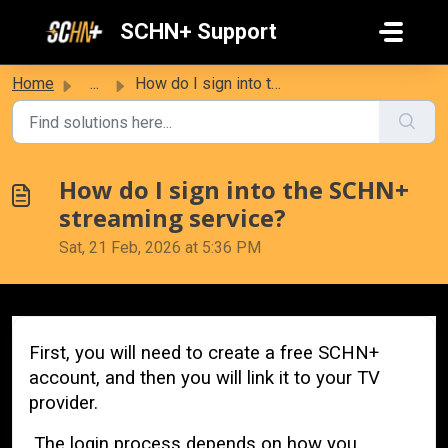
Skip to main content
SCHN+ Support
Home
...
How do I sign into the SCHN+ streaming service?
How do I sign into the SCHN+
streaming service?
Sat, 21 Feb, 2026 at 5:36 PM
First, you will need to create a free SCHN+
account, and then you will link it to your TV
provider.
The login process depends on how you