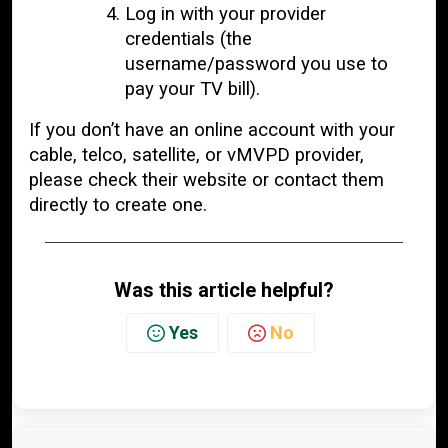
Log in with your provider
credentials (the
username/password you use to
pay your TV bill).
If you don’t have an online account with your
cable, telco, satellite, or vMVPD provider,
please check their website or contact them
directly to create one.
Was this article helpful?
Yes
No